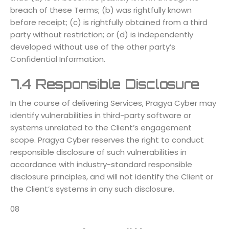
breach of these Terms; (b) was rightfully known
before receipt; (c) is rightfully obtained from a third
party without restriction; or (d) is independently
developed without use of the other party’s
Confidential Information.
7.4 Responsible Disclosure
In the course of delivering Services, Pragya Cyber may
identify vulnerabilities in third-party software or
systems unrelated to the Client’s engagement
scope. Pragya Cyber reserves the right to conduct
responsible disclosure of such vulnerabilities in
accordance with industry-standard responsible
disclosure principles, and will not identify the Client or
the Client’s systems in any such disclosure.
08