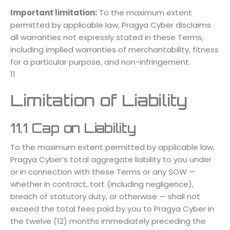
Important limitation:
To the maximum extent
permitted by applicable law, Pragya Cyber disclaims
all warranties not expressly stated in these Terms,
including implied warranties of merchantability, fitness
for a particular purpose, and non-infringement.
11
Limitation of Liability
11.1 Cap on Liability
To the maximum extent permitted by applicable law,
Pragya Cyber’s total aggregate liability to you under
or in connection with these Terms or any SOW —
whether in contract, tort (including negligence),
breach of statutory duty, or otherwise — shall not
exceed the total fees paid by you to Pragya Cyber in
the twelve (12) months immediately preceding the