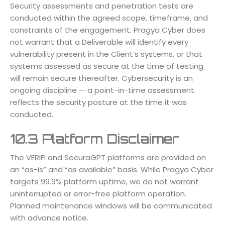
Security assessments and penetration tests are
conducted within the agreed scope, timeframe, and
constraints of the engagement. Pragya Cyber does
not warrant that a Deliverable will identify every
vulnerability present in the Client’s systems, or that
systems assessed as secure at the time of testing
will remain secure thereafter. Cybersecurity is an
ongoing discipline — a point-in-time assessment
reflects the security posture at the time it was
conducted.
10.3 Platform Disclaimer
The VERIFI and SecuraGPT platforms are provided on
an “as-is” and “as available” basis. While Pragya Cyber
targets 99.9% platform uptime, we do not warrant
uninterrupted or error-free platform operation.
Planned maintenance windows will be communicated
with advance notice.