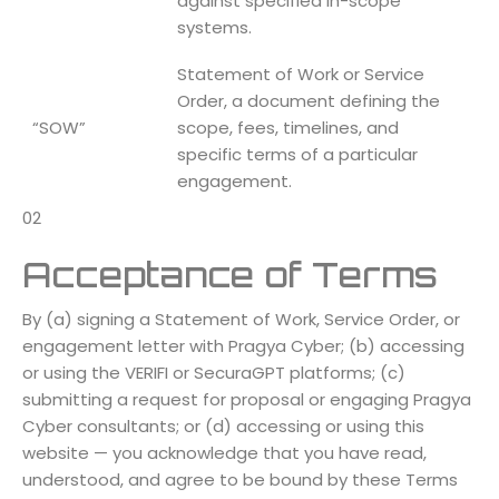
against specified in-scope
systems.
Statement of Work or Service
Order, a document defining the
“SOW”
scope, fees, timelines, and
specific terms of a particular
engagement.
02
Acceptance of Terms
By (a) signing a Statement of Work, Service Order, or
engagement letter with Pragya Cyber; (b) accessing
or using the VERIFI or SecuraGPT platforms; (c)
submitting a request for proposal or engaging Pragya
Cyber consultants; or (d) accessing or using this
website — you acknowledge that you have read,
understood, and agree to be bound by these Terms