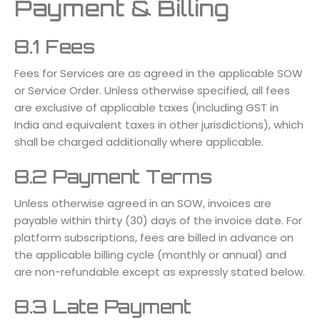
Payment & Billing
8.1 Fees
Fees for Services are as agreed in the applicable SOW
or Service Order. Unless otherwise specified, all fees
are exclusive of applicable taxes (including GST in
India and equivalent taxes in other jurisdictions), which
shall be charged additionally where applicable.
8.2 Payment Terms
Unless otherwise agreed in an SOW, invoices are
payable within thirty (30) days of the invoice date. For
platform subscriptions, fees are billed in advance on
the applicable billing cycle (monthly or annual) and
are non-refundable except as expressly stated below.
8.3 Late Payment