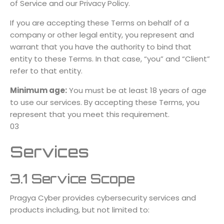
of Service and our Privacy Policy.
If you are accepting these Terms on behalf of a
company or other legal entity, you represent and
warrant that you have the authority to bind that
entity to these Terms. In that case, “you” and “Client”
refer to that entity.
Minimum age:
You must be at least 18 years of age
to use our services. By accepting these Terms, you
represent that you meet this requirement.
03
Services
3.1 Service Scope
Pragya Cyber provides cybersecurity services and
products including, but not limited to: