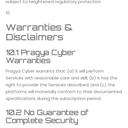
subject to heightened regulatory protection.
10
Warranties &
Disclaimers
10.1 Pragya Cyber
Warranties
Pragya Cyber warrants that: (a) it will perform
Services with reasonable care and skill; (b) it has the
right to provide the Services described; and (c) the
platforms will materially conform to their documented
specifications during the subscription period.
10.2 No Guarantee of
Complete Security