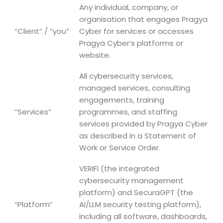
Any individual, company, or
organisation that engages Pragya
“Client” / “you”
Cyber for services or accesses
Pragya Cyber’s platforms or
website.
All cybersecurity services,
managed services, consulting
engagements, training
“Services”
programmes, and staffing
services provided by Pragya Cyber
as described in a Statement of
Work or Service Order.
VERIFI (the integrated
cybersecurity management
platform) and SecuraGPT (the
“Platform”
AI/LLM security testing platform),
including all software, dashboards,