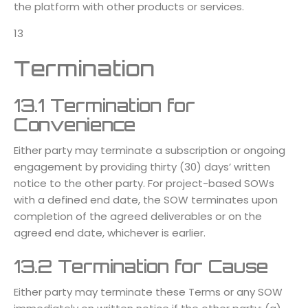
the platform with other products or services.
13
Termination
13.1 Termination for
Convenience
Either party may terminate a subscription or ongoing
engagement by providing thirty (30) days’ written
notice to the other party. For project-based SOWs
with a defined end date, the SOW terminates upon
completion of the agreed deliverables or on the
agreed end date, whichever is earlier.
13.2 Termination for Cause
Either party may terminate these Terms or any SOW