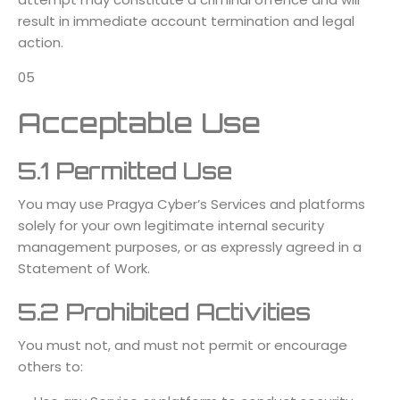
result in immediate account termination and legal
action.
05
Acceptable Use
5.1 Permitted Use
You may use Pragya Cyber’s Services and platforms
solely for your own legitimate internal security
management purposes, or as expressly agreed in a
Statement of Work.
5.2 Prohibited Activities
You must not, and must not permit or encourage
others to: