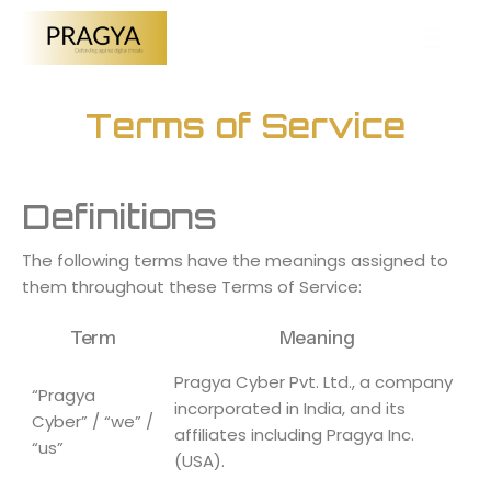
Terms of Service
Definitions
The following terms have the meanings assigned to
them throughout these Terms of Service:
Term
Meaning
Pragya Cyber Pvt. Ltd., a company
“Pragya
incorporated in India, and its
Cyber” / “we” /
affiliates including Pragya Inc.
“us”
(USA).