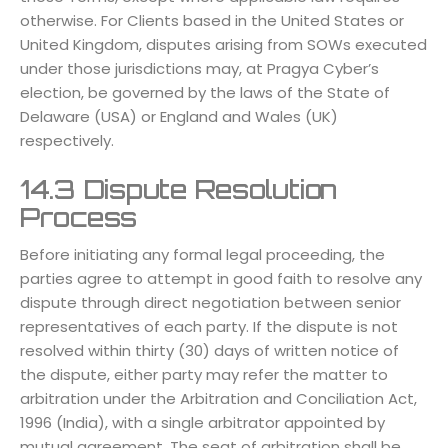
otherwise. For Clients based in the United States or
United Kingdom, disputes arising from SOWs executed
under those jurisdictions may, at Pragya Cyber’s
election, be governed by the laws of the State of
Delaware (USA) or England and Wales (UK)
respectively.
14.3 Dispute Resolution
Process
Before initiating any formal legal proceeding, the
parties agree to attempt in good faith to resolve any
dispute through direct negotiation between senior
representatives of each party. If the dispute is not
resolved within thirty (30) days of written notice of
the dispute, either party may refer the matter to
arbitration under the Arbitration and Conciliation Act,
1996 (India), with a single arbitrator appointed by
mutual agreement. The seat of arbitration shall be