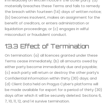
immediately on written notice if the other party: (a)
materially breaches these Terms and fails to remedy
the breach within fourteen (14) days of written notice;
(b) becomes insolvent, makes an assignment for the
benefit of creditors, or enters administration or
liquidation proceedings; or (c) engages in wilful
misconduct or fraudulent conduct.
13.3 Effect of Termination
On termination: (a) all licences granted under these
Terms cease immediately; (b) all amounts owed by
either party become immediately due and payable;
(c) each party will return or destroy the other party’s
Confidential Information within thirty (30) days; and
(d) Client Data held on Pragya Cyber’s platforms will
be made available for export for a period of thirty (30)
days after which it will be securely deleted. Sections 6,
7, 10, 11, 12, and 14 survive termination.