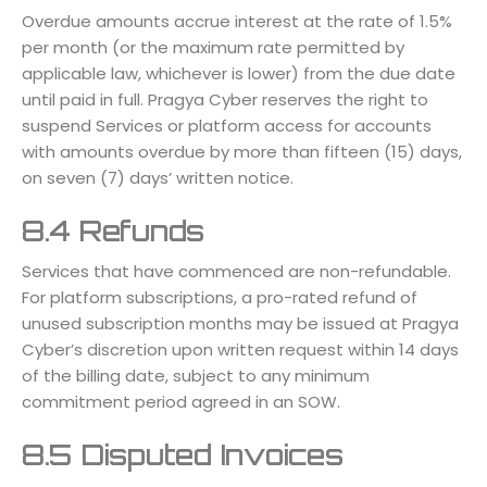
Overdue amounts accrue interest at the rate of 1.5%
per month (or the maximum rate permitted by
applicable law, whichever is lower) from the due date
until paid in full. Pragya Cyber reserves the right to
suspend Services or platform access for accounts
with amounts overdue by more than fifteen (15) days,
on seven (7) days’ written notice.
8.4 Refunds
Services that have commenced are non-refundable.
For platform subscriptions, a pro-rated refund of
unused subscription months may be issued at Pragya
Cyber’s discretion upon written request within 14 days
of the billing date, subject to any minimum
commitment period agreed in an SOW.
8.5 Disputed Invoices