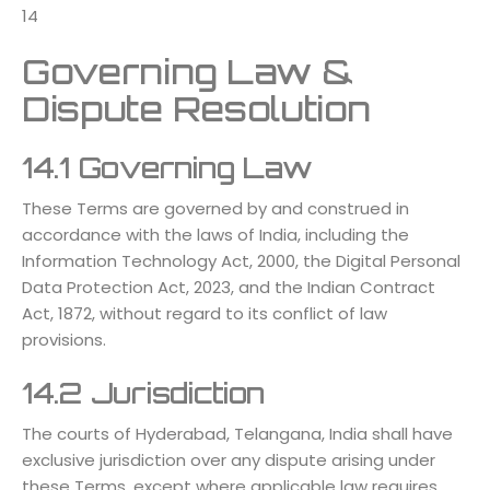
14
Governing Law &
Dispute Resolution
14.1 Governing Law
These Terms are governed by and construed in
accordance with the laws of India, including the
Information Technology Act, 2000, the Digital Personal
Data Protection Act, 2023, and the Indian Contract
Act, 1872, without regard to its conflict of law
provisions.
14.2 Jurisdiction
The courts of Hyderabad, Telangana, India shall have
exclusive jurisdiction over any dispute arising under
these Terms, except where applicable law requires