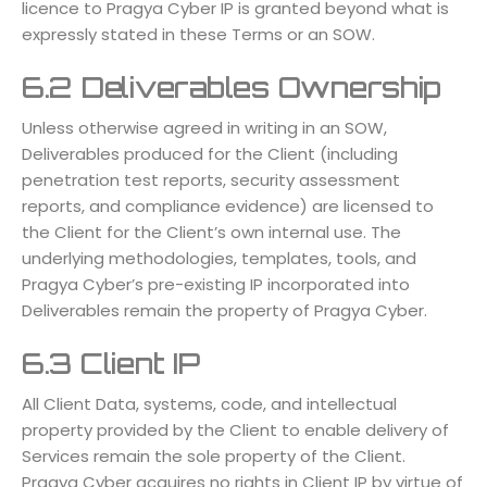
licence to Pragya Cyber IP is granted beyond what is
expressly stated in these Terms or an SOW.
6.2 Deliverables Ownership
Unless otherwise agreed in writing in an SOW,
Deliverables produced for the Client (including
penetration test reports, security assessment
reports, and compliance evidence) are licensed to
the Client for the Client’s own internal use. The
underlying methodologies, templates, tools, and
Pragya Cyber’s pre-existing IP incorporated into
Deliverables remain the property of Pragya Cyber.
6.3 Client IP
All Client Data, systems, code, and intellectual
property provided by the Client to enable delivery of
Services remain the sole property of the Client.
Pragya Cyber acquires no rights in Client IP by virtue of