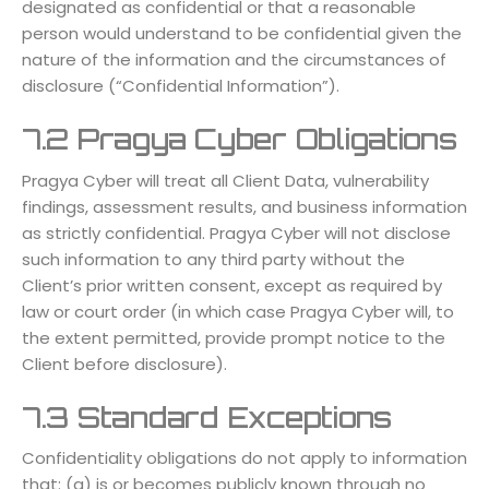
designated as confidential or that a reasonable
person would understand to be confidential given the
nature of the information and the circumstances of
disclosure (“Confidential Information”).
7.2 Pragya Cyber Obligations
Pragya Cyber will treat all Client Data, vulnerability
findings, assessment results, and business information
as strictly confidential. Pragya Cyber will not disclose
such information to any third party without the
Client’s prior written consent, except as required by
law or court order (in which case Pragya Cyber will, to
the extent permitted, provide prompt notice to the
Client before disclosure).
7.3 Standard Exceptions
Confidentiality obligations do not apply to information
that: (a) is or becomes publicly known through no