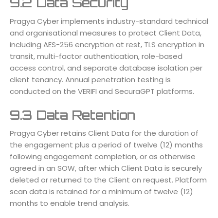
9.2 Data Security
Pragya Cyber implements industry-standard technical
and organisational measures to protect Client Data,
including AES-256 encryption at rest, TLS encryption in
transit, multi-factor authentication, role-based
access control, and separate database isolation per
client tenancy. Annual penetration testing is
conducted on the VERIFI and SecuraGPT platforms.
9.3 Data Retention
Pragya Cyber retains Client Data for the duration of
the engagement plus a period of twelve (12) months
following engagement completion, or as otherwise
agreed in an SOW, after which Client Data is securely
deleted or returned to the Client on request. Platform
scan data is retained for a minimum of twelve (12)
months to enable trend analysis.