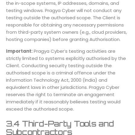
the in-scope systems, IP addresses, domains, and
testing windows. Pragya Cyber will not conduct any
testing outside the authorised scope. The Client is
responsible for obtaining any necessary permissions
from third-party system owners (e.g., cloud providers,
hosting companies) before granting Authorisation.
Important:
Pragya Cyber’s testing activities are
strictly limited to systems explicitly authorised by the
Client. Conducting security testing outside the
authorised scope is a criminal offence under the
Information Technology Act, 2000 (India) and
equivalent laws in other jurisdictions. Pragya Cyber
reserves the right to terminate an engagement
immediately if it reasonably believes testing would
exceed the authorised scope.
3.4 Third-Party Tools and
Subcontractors