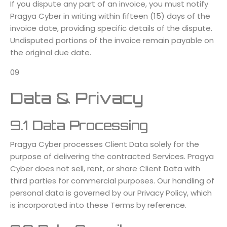
If you dispute any part of an invoice, you must notify
Pragya Cyber in writing within fifteen (15) days of the
invoice date, providing specific details of the dispute.
Undisputed portions of the invoice remain payable on
the original due date.
09
Data & Privacy
9.1 Data Processing
Pragya Cyber processes Client Data solely for the
purpose of delivering the contracted Services. Pragya
Cyber does not sell, rent, or share Client Data with
third parties for commercial purposes. Our handling of
personal data is governed by our Privacy Policy, which
is incorporated into these Terms by reference.