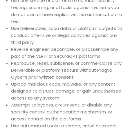
Use any Service or platform to conduct security
testing, scanning, or attacks against systems you
do not own or have explicit written authorisation to
test
Use Deliverables, scan data, or platform outputs to
conduct offensive or illegal activities against any
third party
Reverse engineer, decompile, or disassemble any
part of the VERIFI or SecuraGPT platforms
Reproduce, resell, sublicense, or commercialise any
Deliverable or platform feature without Pragya
Cyber’s prior written consent
Upload malicious code, malware, or any content
designed to disrupt, damage, or gain unauthorised
access to any system
Attempt to bypass, circumvent, or disable any
security control, authentication mechanism, or
access control on the platforms
Use automated tools to scrape, crawl, or extract