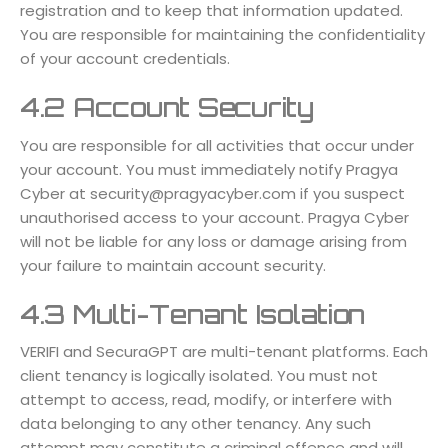
registration and to keep that information updated.
You are responsible for maintaining the confidentiality
of your account credentials.
4.2 Account Security
You are responsible for all activities that occur under
your account. You must immediately notify Pragya
Cyber at
security@pragyacyber.com
if you suspect
unauthorised access to your account. Pragya Cyber
will not be liable for any loss or damage arising from
your failure to maintain account security.
4.3 Multi-Tenant Isolation
VERIFI and SecuraGPT are multi-tenant platforms. Each
client tenancy is logically isolated. You must not
attempt to access, read, modify, or interfere with
data belonging to any other tenancy. Any such
attempt may constitute a criminal offence and will