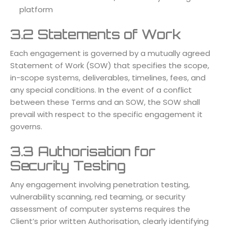
platform
3.2 Statements of Work
Each engagement is governed by a mutually agreed
Statement of Work (SOW) that specifies the scope,
in-scope systems, deliverables, timelines, fees, and
any special conditions. In the event of a conflict
between these Terms and an SOW, the SOW shall
prevail with respect to the specific engagement it
governs.
3.3 Authorisation for
Security Testing
Any engagement involving penetration testing,
vulnerability scanning, red teaming, or security
assessment of computer systems requires the
Client’s prior written Authorisation, clearly identifying