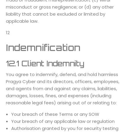
misconduct or gross negligence; or (d) any other
liability that cannot be excluded or limited by
applicable law.
12
Indemnification
12.1 Client Indemnity
You agree to indemnify, defend, and hold harmless
Pragya Cyber and its directors, officers, employees,
and agents from and against any claims, liabilities,
damages, losses, fines, and expenses (including
reasonable legal fees) arising out of or relating to:
Your breach of these Terms or any SOW
Your breach of any applicable law or regulation
Authorisation granted by you for security testing