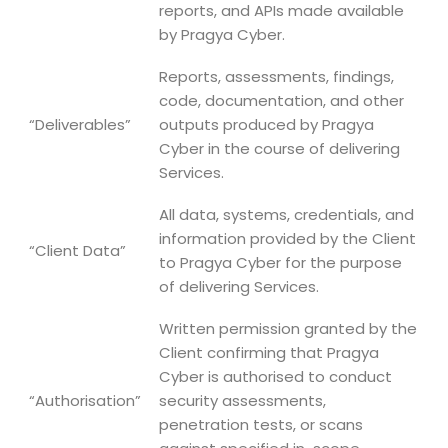
reports, and APIs made available
by Pragya Cyber.
Reports, assessments, findings,
code, documentation, and other
“Deliverables”
outputs produced by Pragya
Cyber in the course of delivering
Services.
All data, systems, credentials, and
information provided by the Client
“Client Data”
to Pragya Cyber for the purpose
of delivering Services.
Written permission granted by the
Client confirming that Pragya
Cyber is authorised to conduct
“Authorisation”
security assessments,
penetration tests, or scans