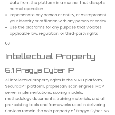
data from the platform in a manner that disrupts
normal operation
Impersonate any person or entity, or misrepresent
your identity or affiliation with any person or entity
Use the platforms for any purpose that violates
applicable law, regulation, or third-party rights
06
Intellectual Property
6.1 Pragya Cyber IP
All intellectual property rights in the VERIFI platform,
SecuraGPT platform, proprietary scan engines, MCP
server implementations, scoring models,
methodology documents, training materials, and all
pre-existing tools and frameworks used in delivering
Services remain the sole property of Pragya Cyber. No