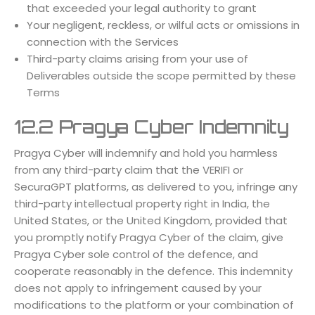
that exceeded your legal authority to grant
Your negligent, reckless, or wilful acts or omissions in
connection with the Services
Third-party claims arising from your use of
Deliverables outside the scope permitted by these
Terms
12.2 Pragya Cyber Indemnity
Pragya Cyber will indemnify and hold you harmless
from any third-party claim that the VERIFI or
SecuraGPT platforms, as delivered to you, infringe any
third-party intellectual property right in India, the
United States, or the United Kingdom, provided that
you promptly notify Pragya Cyber of the claim, give
Pragya Cyber sole control of the defence, and
cooperate reasonably in the defence. This indemnity
does not apply to infringement caused by your
modifications to the platform or your combination of