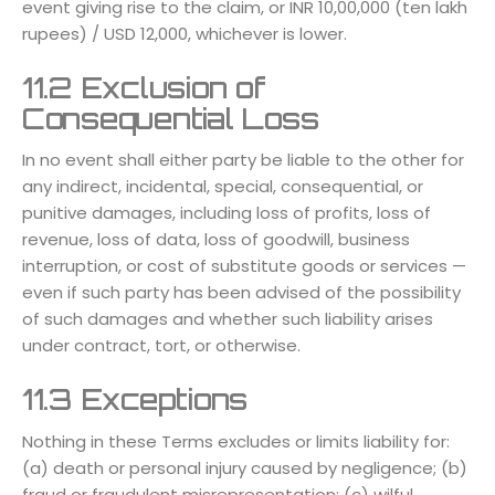
event giving rise to the claim, or INR 10,00,000 (ten lakh
rupees) / USD 12,000, whichever is lower.
11.2 Exclusion of
Consequential Loss
In no event shall either party be liable to the other for
any indirect, incidental, special, consequential, or
punitive damages, including loss of profits, loss of
revenue, loss of data, loss of goodwill, business
interruption, or cost of substitute goods or services —
even if such party has been advised of the possibility
of such damages and whether such liability arises
under contract, tort, or otherwise.
11.3 Exceptions
Nothing in these Terms excludes or limits liability for:
(a) death or personal injury caused by negligence; (b)
fraud or fraudulent misrepresentation; (c) wilful