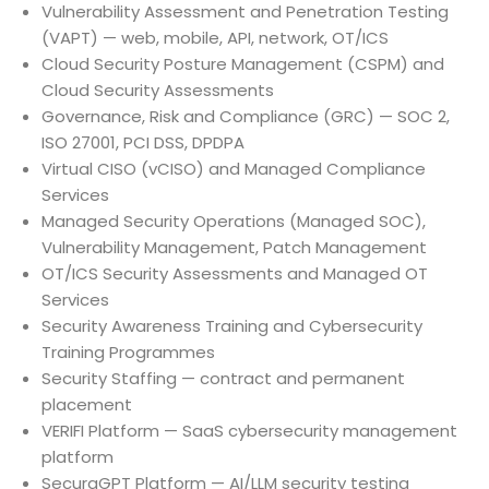
Vulnerability Assessment and Penetration Testing
(VAPT) — web, mobile, API, network, OT/ICS
Cloud Security Posture Management (CSPM) and
Cloud Security Assessments
Governance, Risk and Compliance (GRC) — SOC 2,
ISO 27001, PCI DSS, DPDPA
Virtual CISO (vCISO) and Managed Compliance
Services
Managed Security Operations (Managed SOC),
Vulnerability Management, Patch Management
OT/ICS Security Assessments and Managed OT
Services
Security Awareness Training and Cybersecurity
Training Programmes
Security Staffing — contract and permanent
placement
VERIFI Platform — SaaS cybersecurity management
platform
SecuraGPT Platform — AI/LLM security testing