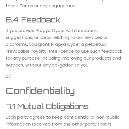
these Terms or any engagement.
6.4 Feedback
If you provide Pragya Cyber with feedback,
suggestions, or ideas relating to our Services or
platforms, you grant Pragya Cyber a perpetual,
irrevocable, royalty-free licence to use such feedback
for any purpose, including improving our products and
services, without any obligation to you.
07
Confidentiality
7.1 Mutual Obligations
Each party agrees to keep confidential all non-public
information received from the other party that is