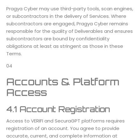
Pragya Cyber may use third-party tools, scan engines,
or subcontractors in the delivery of Services. Where
subcontractors are engaged, Pragya Cyber remains
responsible for the quality of Deliverables and ensures
subcontractors are bound by confidentiality
obligations at least as stringent as those in these
Terms.
04
Accounts & Platform
Access
4.1 Account Registration
Access to VERIFI and SecuraGPT platforms requires
registration of an account. You agree to provide
accurate, current, and complete information at