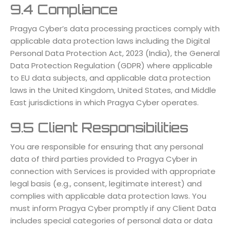
9.4 Compliance
Pragya Cyber’s data processing practices comply with
applicable data protection laws including the Digital
Personal Data Protection Act, 2023 (India), the General
Data Protection Regulation (GDPR) where applicable
to EU data subjects, and applicable data protection
laws in the United Kingdom, United States, and Middle
East jurisdictions in which Pragya Cyber operates.
9.5 Client Responsibilities
You are responsible for ensuring that any personal
data of third parties provided to Pragya Cyber in
connection with Services is provided with appropriate
legal basis (e.g., consent, legitimate interest) and
complies with applicable data protection laws. You
must inform Pragya Cyber promptly if any Client Data
includes special categories of personal data or data