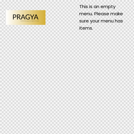
This is an empty
menu. Please make
sure your menu has
items.